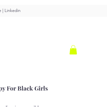
e
|
Linkedin
CONTACT
SHOP
y For Black Girls