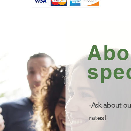
Abo
spec
-Ask about ou
rates!