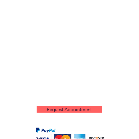
Request Appointment