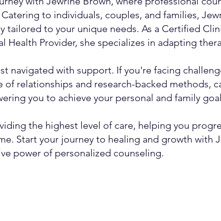
urney with Jewrine Brown, where professional couns
Catering to individuals, couples, and families, Jew
y tailored to your unique needs. As a Certified Cli
 Health Provider, she specializes in adapting therap
t navigated with support. If you're facing challeng
 of relationships and research-backed methods, c
ring you to achieve your personal and family goal
viding the highest level of care, helping you progr
time. Start your journey to healing and growth with
ive power of personalized counseling.