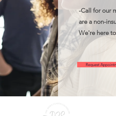
-Call for our 
are a non-insu
We're here to
Request Appoint