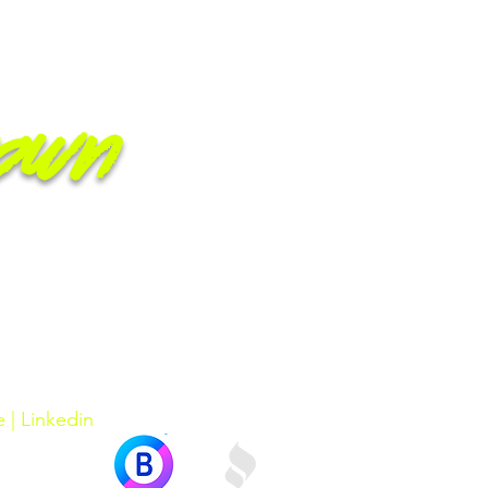
own
e
|
Linkedin