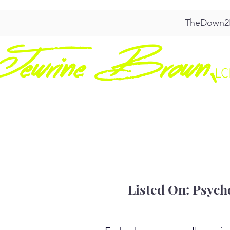
TheDown2E
Jewrine Brown,
L
HOME
ABO
Listed On: Psych