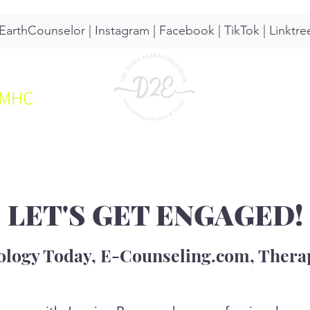
arthCounselor |
Instagram
|
Facebook
|
TikTok
|
Linktre
CMHC
UT
SERVICES
RESOURCES
LET'S GET ENGAGED!
ology Today, E-Counseling.com, Therap