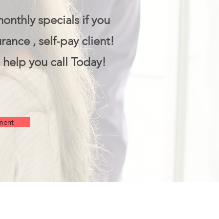
monthly specials if you
rance , self-pay client!
 help you call Today!
ment