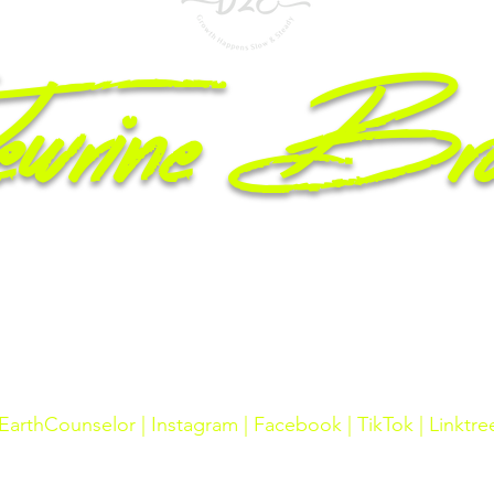
wrine Br
epreneur, Licensed Counselor, Mom & Motivational Speaker
2606 Raeford Rd #31
Fayetteville, NC 28348
Phone Number: 910.574.3487 / Fax: 910.653.1521
arthCounselor |
Instagram
|
Facebook
|
TikTok
|
Linktre