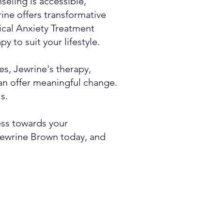
eling is accessible,
rine offers transformative
nical Anxiety Treatment
y to suit your lifestyle.
es, Jewrine's therapy,
an offer meaningful change.
s.
ess towards your
 Jewrine Brown today, and