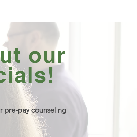
ut our
ials!
r pre-pay counseling