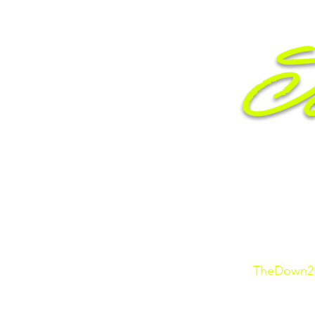
Je
Entr
TheDown2E