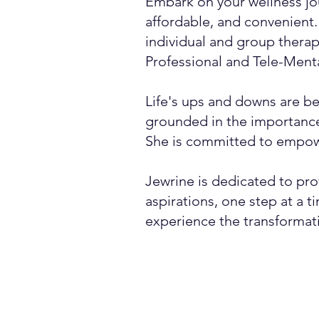
Embark on your wellness jo
affordable, and convenient. 
individual and group therap
Professional and Tele-Mental
Life's ups and downs are bes
grounded in the importance
She is committed to empowe
Jewrine is dedicated to pro
aspirations, one step at a 
experience the transformat