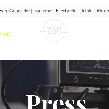
arthCounselor |
Instagram
|
Facebook
|
TikTok
|
Linktre
CMHC
UT
SERVICES
RESOURCES
Press