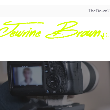
TheDown2E
Jewrine Brown,
L
HOME
ABO