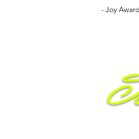
- Joy Award
Je
Entr