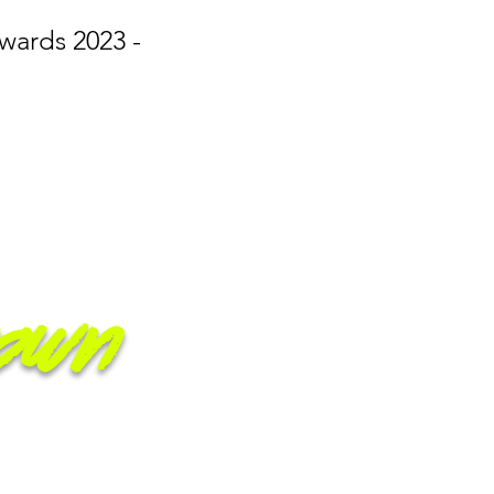
wards 2023 -
own