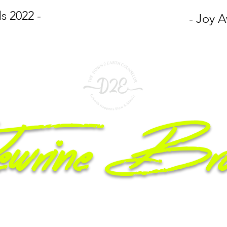
s 2022 -
- Joy A
wrine Br
epreneur, Licensed Counselor, Mom & Motivational Speaker