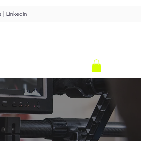
e
|
Linkedin
CONTACT
SHOP